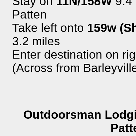
Stay on
11N/158W
9.4 
Patten
Take left onto
159w (Sh
3.2 miles
Enter destination on ri
(Across from Barleyvill
Outdoorsman Lodgi
Patt