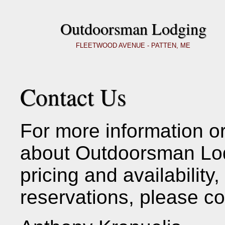
Outdoorsman Lodging
FLEETWOOD AVENUE - PATTEN, ME
Contact Us
For more information o
about Outdoorsman Lo
pricing and availability
reservations, please co