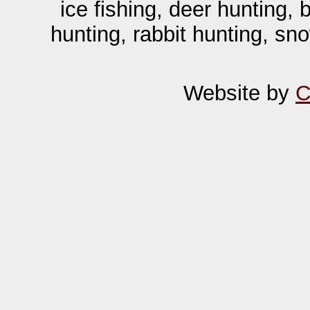
ice fishing, deer hunting,
hunting, rabbit hunting, sn
Website by
C