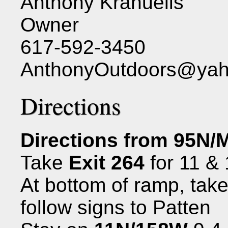
Anthony Kranuelis
Owner
617-592-3450
AnthonyOutdoors@ya
Directions
Directions from 95N/
Take
Exit 264
for 11 &
At bottom of ramp, take
follow signs to Patten