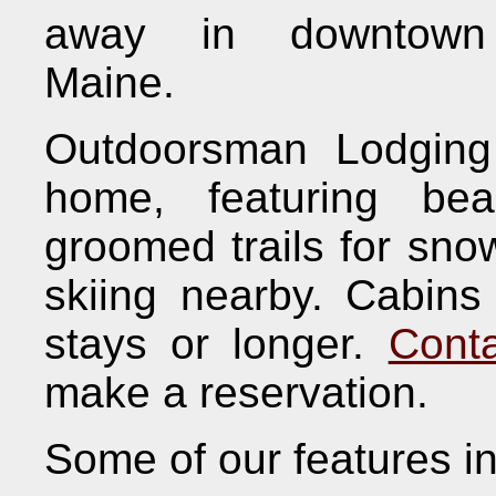
away in downtown 
Maine.
Outdoorsman Lodging
home, featuring bea
groomed trails for sno
skiing nearby. Cabins 
stays or longer.
Cont
make a reservation.
Some of our features i