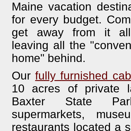
Maine vacation destina
for every budget. Com
get away from it all
leaving all the "conve
home" behind.
Our
fully furnished cab
10 acres of private 
Baxter State Par
supermarkets, muse
restaurants located a s