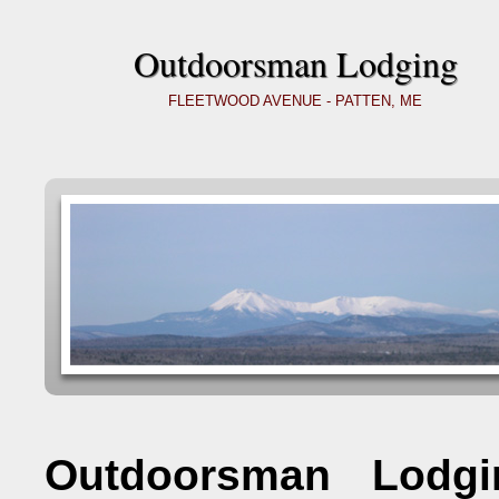
Outdoorsman Lodging
FLEETWOOD AVENUE - PATTEN, ME
Outdoorsman Lodgi