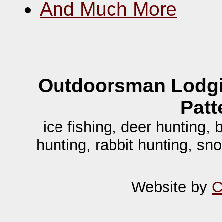
And Much More
Outdoorsman Lodgi
Patt
ice fishing, deer hunting,
hunting, rabbit hunting, sn
Website by
C