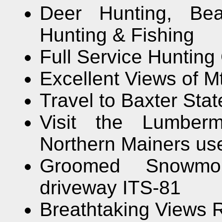
Deer Hunting, Bea
Hunting & Fishing
Full Service Hunting
Excellent Views of M
Travel to Baxter Stat
Visit the Lumbe
Northern Mainers use
Groomed Snowmobi
driveway ITS-81
Breathtaking Views 